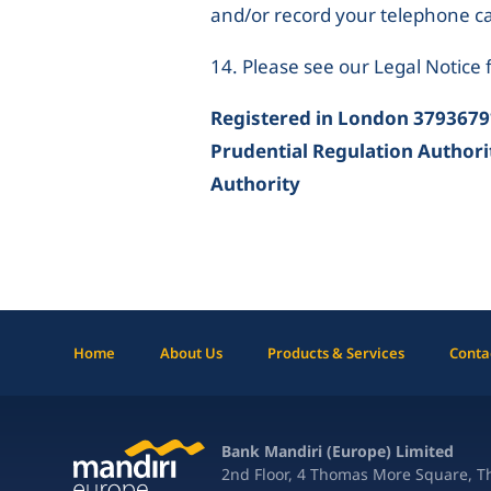
and/or record your telephone cal
14. Please see our Legal Notice f
Registered in London 3793679
Prudential Regulation Authori
Authority
Home
About Us
Products & Services
Conta
Bank Mandiri (Europe) Limited
2nd Floor, 4 Thomas More Square, 