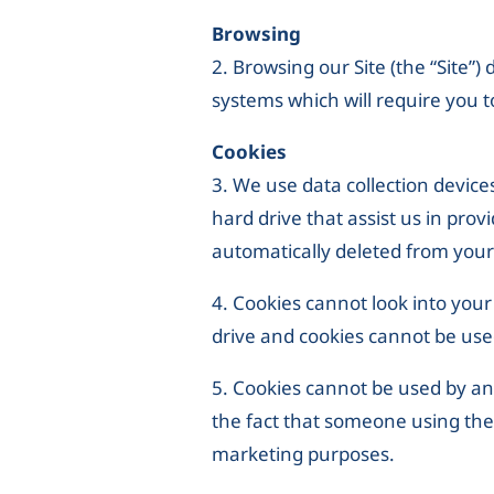
Browsing
2. Browsing our Site (the “Site”)
systems which will require you t
Cookies
3. We use data collection devices
hard drive that assist us in pro
automatically deleted from your 
4. Cookies cannot look into you
drive and cookies cannot be use
5. Cookies cannot be used by an
the fact that someone using the 
marketing purposes.