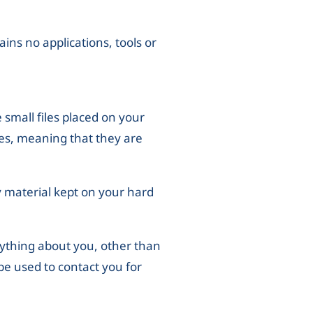
ains no applications, tools or
e small files placed on your
ies, meaning that they are
 material kept on your hard
nything about you, other than
be used to contact you for