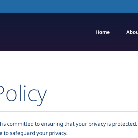
Home
Abou
Policy
 is committed to ensuring that your privacy is protected. 
e to safeguard your privacy.