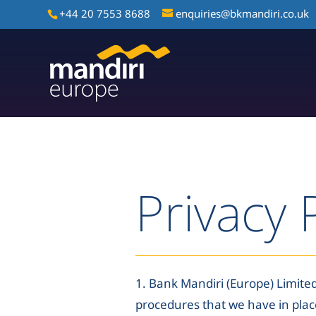
+44 20 7553 8688
enquiries@bkmandiri.co.uk
Privacy 
1. Bank Mandiri (Europe) Limited
procedures that we have in plac