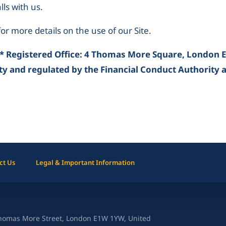
ls with us.
or more details on the use of our Site.
* Registered Office: 4 Thomas More Square, London 
ty and regulated by the Financial Conduct Authority 
ct Us
Legal & Important Information
Thomas More Street, London E1W 1YW, United