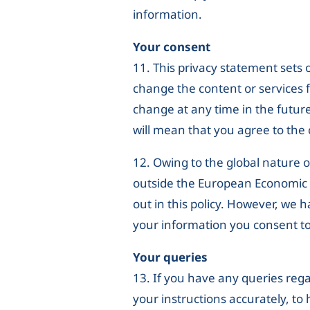
information.
Your consent
11. This privacy statement sets
change the content or services 
change at any time in the future
will mean that you agree to the
12. Owing to the global nature o
outside the European Economic Ar
out in this policy. However, we 
your information you consent to
Your queries
13. If you have any queries rega
your instructions accurately, to