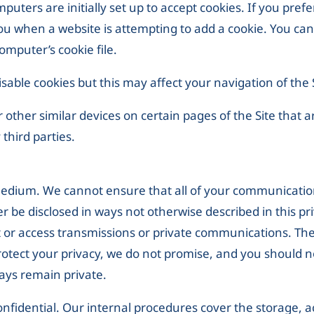
uters are initially set up to accept cookies. If you pref
you when a website is attempting to add a cookie. You can
mputer’s cookie file.
sable cookies but this may affect your navigation of the 
other similar devices on certain pages of the Site that a
 third parties.
 medium. We cannot ensure that all of your communicatio
er be disclosed in ways not otherwise described in this pr
t or access transmissions or private communications. Th
rotect your privacy, we do not promise, and you should n
ays remain private.
nfidential. Our internal procedures cover the storage, a