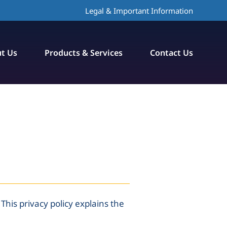
Legal & Important Information
t Us
Products & Services
Contact Us
This privacy policy explains the