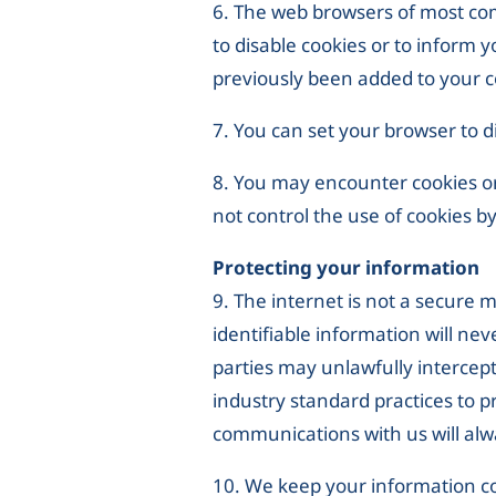
6. The web browsers of most comp
to disable cookies or to inform 
previously been added to your co
7. You can set your browser to di
8. You may encounter cookies or 
not control the use of cookies by
Protecting your information
9. The internet is not a secure
identifiable information will nev
parties may unlawfully intercep
industry standard practices to p
communications with us will alw
10. We keep your information co