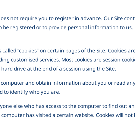
 does not require you to register in advance. Our Site cont
o be registered or to provide personal information to us.
 called “cookies” on certain pages of the Site. Cookies ar
viding customised services. Most cookies are session cook
hard drive at the end of a session using the Site.
r computer and obtain information about you or read any
d to identify who you are.
yone else who has access to the computer to find out a
computer has visited a certain website. Cookies will not 