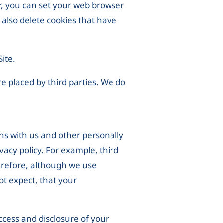
er, you can set your web browser
 also delete cookies that have
Site.
re placed by third parties. We do
ns with us and other personally
ivacy policy. For example, third
erefore, although we use
ot expect, that your
ccess and disclosure of your