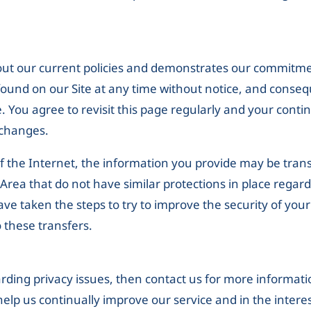
 out our current policies and demonstrates our commitm
found on our Site at any time without notice, and conseq
. You agree to revisit this page regularly and your contin
 changes.
f the Internet, the information you provide may be transf
ea that do not have similar protections in place regardi
have taken the steps to try to improve the security of you
 these transfers.
rding privacy issues, then contact us for more informati
 help us continually improve our service and in the intere