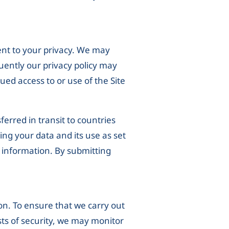
ent to your privacy. We may
uently our privacy policy may
ued access to or use of the Site
erred in transit to countries
ng your data and its use as set
r information. By submitting
on. To ensure that we carry out
sts of security, we may monitor