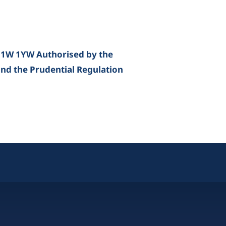
E1W 1YW Authorised by the
and the Prudential Regulation