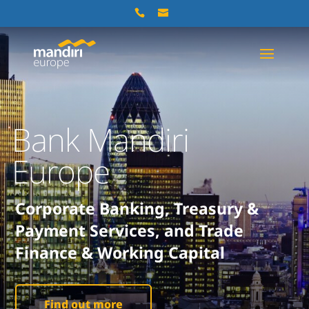
Bank Mandiri
Europe
Corporate Banking, Treasury &
Payment Services, and Trade
Finance & Working Capital
Find out more