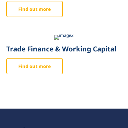
Find out more
Trade Finance & Working Capital
Find out more