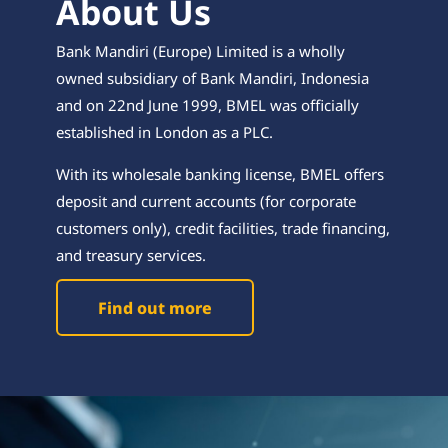
About Us
Bank Mandiri (Europe) Limited is a wholly
owned subsidiary of Bank Mandiri, Indonesia
and on 22nd June 1999, BMEL was officially
established in London as a PLC.
With its wholesale banking license, BMEL offers
deposit and current accounts (for corporate
customers only), credit facilities, trade financing,
and treasury services.
Find out more