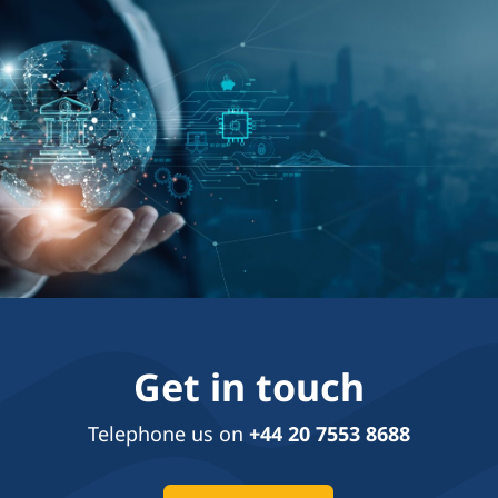
Get in touch
Telephone us on
+44 20 7553 8688