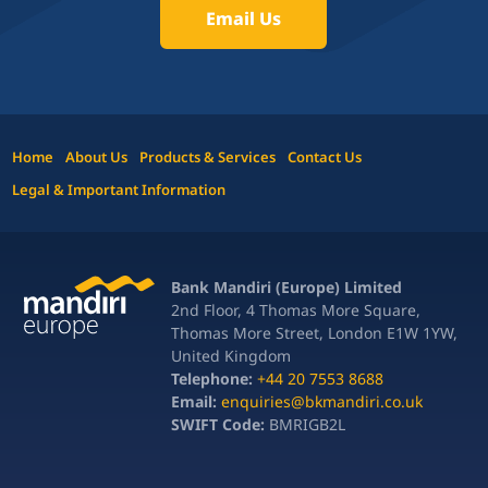
Email Us
Home
About Us
Products & Services
Contact Us
Legal & Important Information
Bank Mandiri (Europe) Limited
2nd Floor, 4 Thomas More Square,
Thomas More Street, London E1W 1YW,
United Kingdom
Telephone:
+44 20 7553 8688
Email:
enquiries@bkmandiri.co.uk
SWIFT Code:
BMRIGB2L