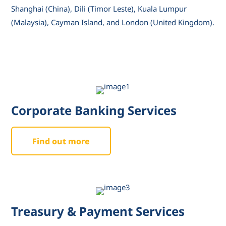
Shanghai (China), Dili (Timor Leste), Kuala Lumpur
(Malaysia), Cayman Island, and London (United Kingdom).
Corporate Banking Services
Find out more
Treasury & Payment Services