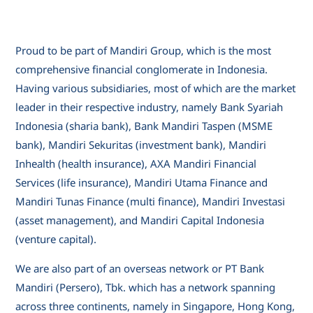
Proud to be part of Mandiri Group, which is the most
comprehensive financial conglomerate in Indonesia.
Having various subsidiaries, most of which are the market
leader in their respective industry, namely Bank Syariah
Indonesia (sharia bank), Bank Mandiri Taspen (MSME
bank), Mandiri Sekuritas (investment bank), Mandiri
Inhealth (health insurance), AXA Mandiri Financial
Services (life insurance), Mandiri Utama Finance and
Mandiri Tunas Finance (multi finance), Mandiri Investasi
(asset management), and Mandiri Capital Indonesia
(venture capital).
We are also part of an overseas network or PT Bank
Mandiri (Persero), Tbk. which has a network spanning
across three continents, namely in Singapore, Hong Kong,