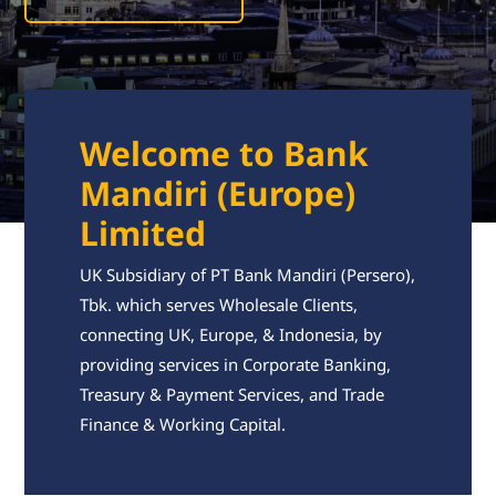
Welcome to Bank
Mandiri (Europe)
Limited
UK Subsidiary of PT Bank Mandiri (Persero),
Tbk. which serves Wholesale Clients,
connecting UK, Europe, & Indonesia, by
providing services in Corporate Banking,
Treasury & Payment Services, and Trade
Finance & Working Capital.