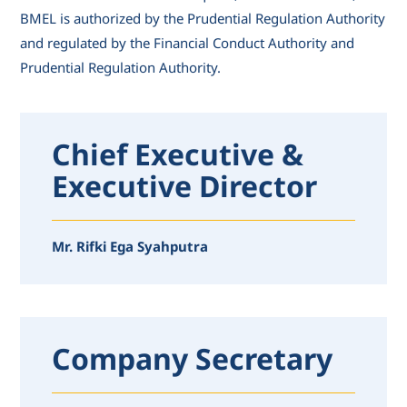
BMEL is authorized by the Prudential Regulation Authority
and regulated by the Financial Conduct Authority and
Prudential Regulation Authority.
Chief Executive &
Executive Director
Mr. Rifki Ega Syahputra
Company Secretary