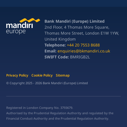
Bank Mandiri (Europe) Limited
2nd Floor, 4 Thomas More Square,
Thomas More Street, London E1W 1YW,
United Kingdom
Telephone:
+44 20 7553 8688
Email:
enquiries@bkmandiri.co.uk
SWIFT Code:
BMRIGB2L
Privacy Policy
Cookie Policy
Sitemap
© Copyright 2025 - 2026 Bank Mandiri (Europe) Limited
Registered in London Company No. 3793679.
Authorised by the Prudential Regulation Authority and regulated by the
Financial Conduct Authority and the Prudential Regulation Authority.