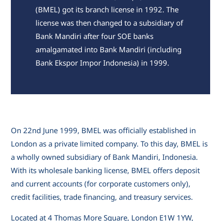
(BMEL) got its branch license in 1992. The
license was then changed to a subsidiary of
Bank Mandiri after four SOE banks
amalgamated into Bank Mandiri (including
Bank Ekspor Impor Indonesia) in 1999.
On 22nd June 1999, BMEL was officially established in
London as a private limited company. To this day, BMEL is
a wholly owned subsidiary of Bank Mandiri, Indonesia.
With its wholesale banking license, BMEL offers deposit
and current accounts (for corporate customers only),
credit facilities, trade financing, and treasury services.
Located at 4 Thomas More Square, London E1W 1YW,