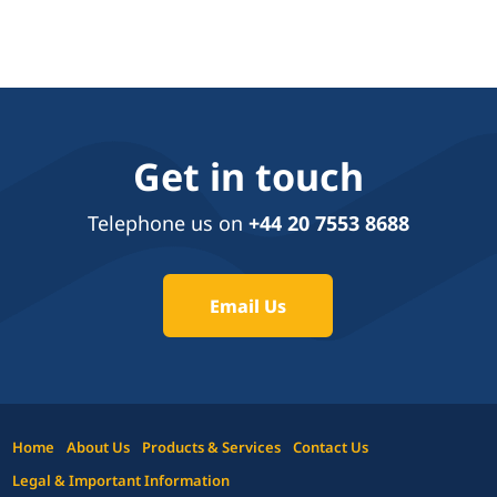
Get in touch
Telephone us on
+44 20 7553 8688
Email Us
Home
About Us
Products & Services
Contact Us
Legal & Important Information