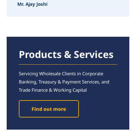
Mr. Ajay Joshi
Products & Services
Servicing Wholesale Clients in Corporate
Banking, Treasury & Payment Services, and
Trade Finance & Working Capital
Find out more