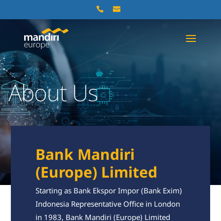
About Us
Bank Mandiri
(Europe) Limited
Starting as Bank Ekspor Impor (Bank Exim)
Indonesia Representative Office in London
in 1983, Bank Mandiri (Europe) Limited